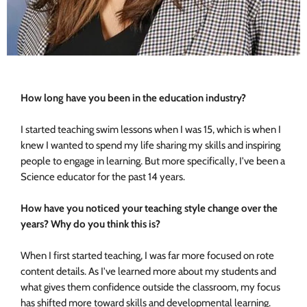
How long have you been in the education industry?
I started teaching swim lessons when I was 15, which is when I
knew I wanted to spend my life sharing my skills and inspiring
people to engage in learning. But more specifically, I've been a
Science educator for the past 14 years.
How have you noticed your teaching style change over the
years?
Why do you think this is?
When I first started teaching, I was far more focused on rote
content details. As I've learned more about my students and
what gives them confidence outside the classroom, my focus
has shifted more toward skills and developmental learning.