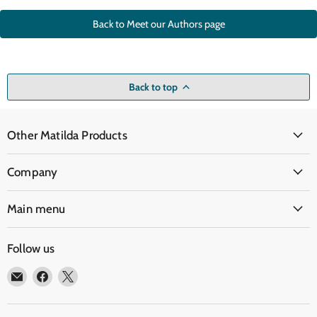
Back to Meet our Authors page
Back to top
Other Matilda Products
Company
Main menu
Follow us
Email
Find
Find
Matilda
us
us
Education
on
on