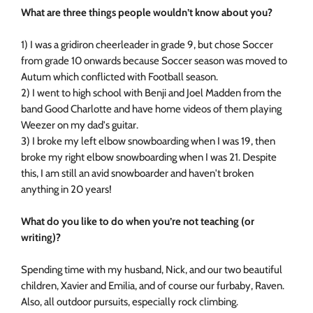
What are three things people wouldn’t know about you?
1) I was a gridiron cheerleader in grade 9, but chose Soccer
from grade 10 onwards because Soccer season was moved to
Autum which conflicted with Football season.
2) I went to high school with Benji and Joel Madden from the
band Good Charlotte and have home videos of them playing
Weezer on my dad's guitar.
3) I broke my left elbow snowboarding when I was 19, then
broke my right elbow snowboarding when I was 21. Despite
this, I am still an avid snowboarder and haven't broken
anything in 20 years!
What do you like to do when you’re not teaching (or
writing)?
Spending time with my husband, Nick, and our two beautiful
children, Xavier and Emilia, and of course our furbaby, Raven.
Also, all outdoor pursuits, especially rock climbing.