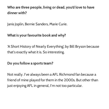
Who are three people, living or dead, you’d love to have
dinner with?
Janis Joplin, Bernie Sanders, Marie Curie.
What is your favourite book and why?
'A Short History of Nearly Everything', by Bill Bryson because
that's exactly what it is. So interesting.
Do you follow a sports team?
Not really. I've always been a AFL Richmond fan because a
friend of mine played for them in the 2000s. But other than
just enjoying AFL in general, I'm not too particular.