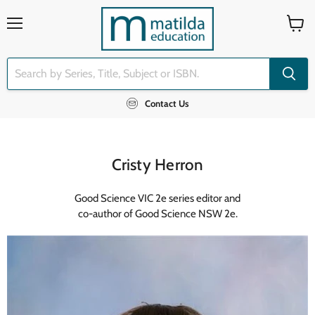
Menu
View
cart
Contact Us
Cristy Herron
Good Science VIC 2e series editor and
co-author of Good Science NSW 2e.