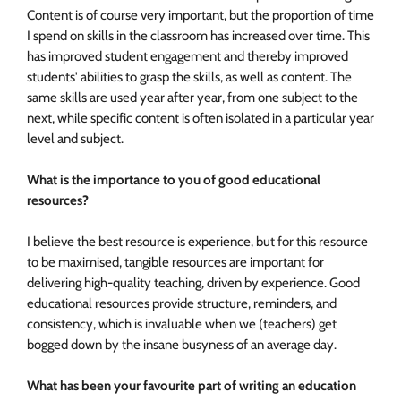
Content is of course very important, but the proportion of time
I spend on skills in the classroom has increased over time. This
has improved student engagement and thereby improved
students' abilities to grasp the skills, as well as content. The
same skills are used year after year, from one subject to the
next, while specific content is often isolated in a particular year
level and subject.
What is the importance to you of good educational
resources?
I believe the best resource is experience, but for this resource
to be maximised, tangible resources are important for
delivering high-quality teaching, driven by experience. Good
educational resources provide structure, reminders, and
consistency, which is invaluable when we (teachers) get
bogged down by the insane busyness of an average day.
What has been your favourite part of writing an education