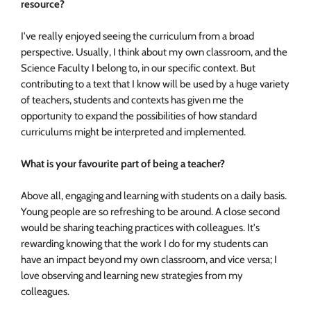
resource?
I've really enjoyed seeing the curriculum from a broad
perspective. Usually, I think about my own classroom, and the
Science Faculty I belong to, in our specific context. But
contributing to a text that I know will be used by a huge variety
of teachers, students and contexts has given me the
opportunity to expand the possibilities of how standard
curriculums might be interpreted and implemented.
What is your favourite part of being a teacher?
Above all, engaging and learning with students on a daily basis.
Young people are so refreshing to be around. A close second
would be sharing teaching practices with colleagues. It's
rewarding knowing that the work I do for my students can
have an impact beyond my own classroom, and vice versa; I
love observing and learning new strategies from my
colleagues.