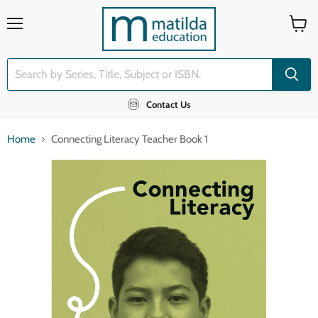
Menu
View
cart
Contact Us
Home
Connecting Literacy Teacher Book 1