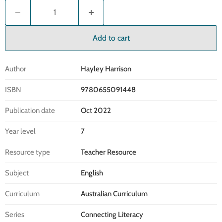
Add to cart
Author
Hayley Harrison
ISBN
9780655091448
Publication date
Oct 2022
Year level
7
Resource type
Teacher Resource
Subject
English
Curriculum
Australian Curriculum
Series
Connecting Literacy