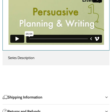
Series Description
Shipping Information
Returns and Refunds