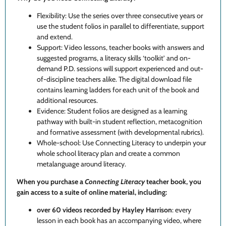
Flexibility: Use the series over three consecutive years or
use the student folios in parallel to differentiate, support
and extend.
Support: Video lessons, teacher books with answers and
suggested programs, a literacy skills ‘toolkit’ and on-
demand P.D. sessions will support experienced and out-
of-discipline teachers alike. The d
igital download file
contains learning ladders for each unit of the book and
additional resources.
Evidence: Student folios are designed as a learning
pathway with built-in student reflection, metacognition
and formative assessment (with developmental rubrics).
Whole-school: Use Connecting Literacy to underpin your
whole school literacy plan and create a common
metalanguage around literacy.
When you purchase a
Connecting Literacy
teacher book, you
gain access to a suite of online material, including:
over 60 videos recorded by Hayley Harrison
: every
lesson in each book has an accompanying video, where