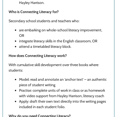
Hayley Harrison.
Who is Connecting Literacy for?
Secondary school students and teachers who:
are embarking on whole-school literacy improvement,
OR
integrate literacy skills in the English classroom, OR
attend a timetabled literacy block.
How does Connecting Literacy work?
With cumulative skill development over three books where
students:
Model: read and annotate an ‘anchor text’ – an authentic
piece of student writing
Practise: complete units of work in class or as homework
with video support from Hayley Harrison, literacy coach
Apply: draft their own text directly into the writing pages
included in each student folio.
Why do you need Connecting Literacy?