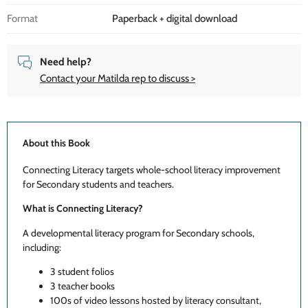
Format
Paperback + digital download
Need help?
Contact your Matilda rep to discuss >
About this Book
Connecting Literacy targets whole-school literacy improvement
for Secondary students and teachers.
What is Connecting Literacy?
A developmental literacy program for Secondary schools,
including:
3 student folios
3 teacher books
100s of video lessons hosted by literacy consultant,