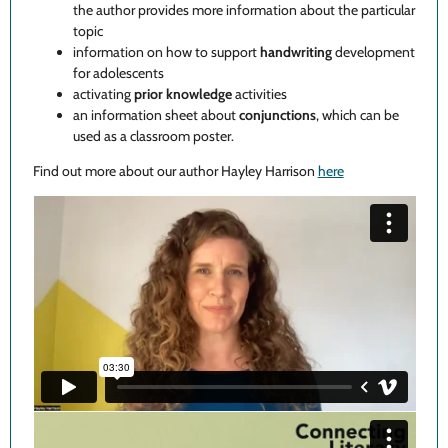
the author provides more information about the particular
topic
information on how to support
handwriting
development
for adolescents
activating
prior knowledge
activities
an information sheet about
conjunctions
, which can be
used as a classroom poster.
Find out more about our author Hayley Harrison
here