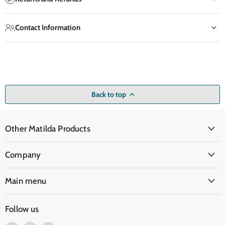
Contact Information
Back to top
Other Matilda Products
Company
Main menu
Follow us