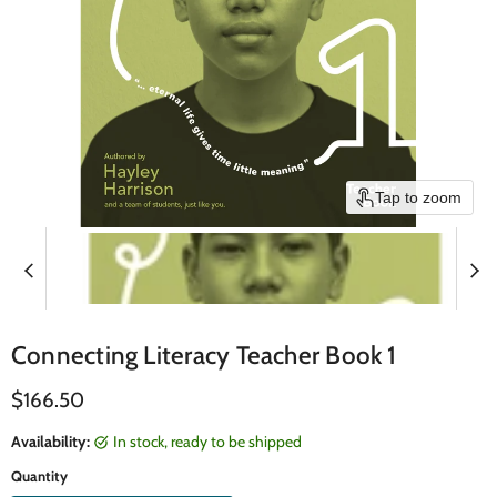
Tap to zoom
Connecting Literacy Teacher Book 1
Current price
$166.50
Availability:
in stock, ready to be shipped
Quantity