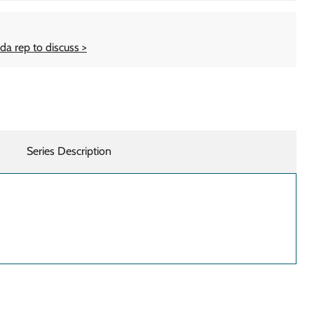
da rep to discuss >
Series Description