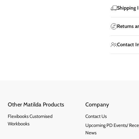
Shipping 
Returns a
Contact I
Other Matilda Products
Company
Flexibooks Customised
Contact Us
Workbooks
Upcoming PD Events/ Rece
News