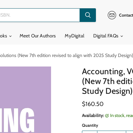
Contact
ooks
Meet Our Authors
MyDigital
Digital FAQs
lutions (New 7th edition revised to align with 2025 Study Design
Accounting, V
(New 7th editi
Study Design)
Current price
$160.50
Availability:
in stock, re
Quantity