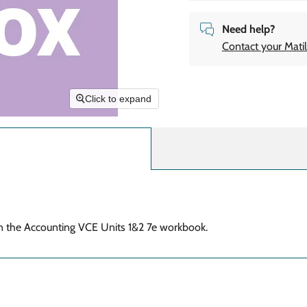
Need help?
Contact your Matil
Click to expand
in the Accounting VCE
Units 1&2 7e workbook.