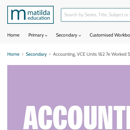
Home
Primary
Secondary
Customised Workb
Home
Secondary
Accounting, VCE Units 1&2 7e Worked So