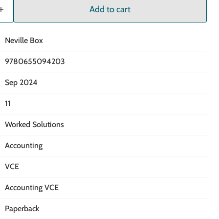
Add to cart
Neville Box
9780655094203
Sep 2024
11
Worked Solutions
Accounting
VCE
Accounting VCE
Paperback