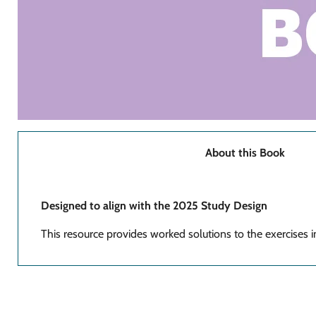
About this Book
Designed to align with the 2025 Study Design
This resource provides worked solutions to the exercises 