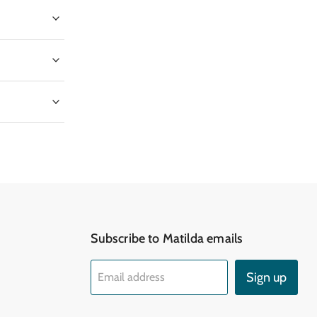
Subscribe to Matilda emails
d
Sign up
Email address
k