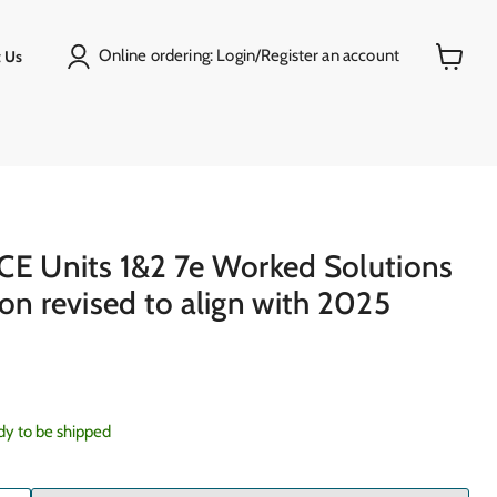
Online ordering: Login/Register an account
 Us
View
cart
)
CE Units 1&2 7e Worked Solutions
on revised to align with 2025
ady to be shipped