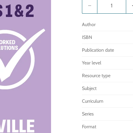
Author
ISBN
Publication date
Year level
Resource type
Subject
Curriculum
Series
Format