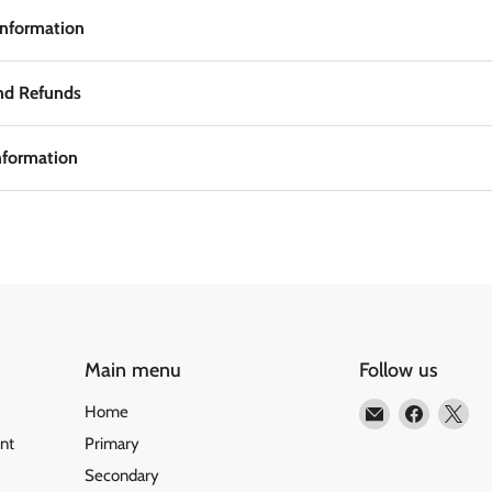
Information
nd Refunds
nformation
Main menu
Follow us
Email
Find
Fin
Home
Matilda
us
us
nt
Primary
Education
on
on
Secondary
Faceboo
X